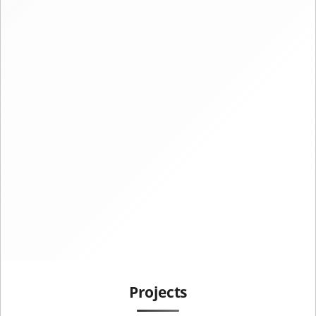
Projects