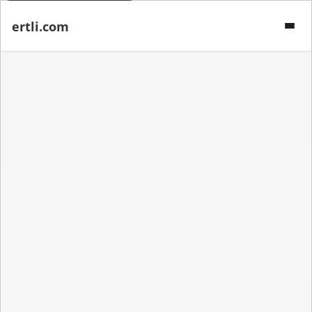
ertli.com
Menu