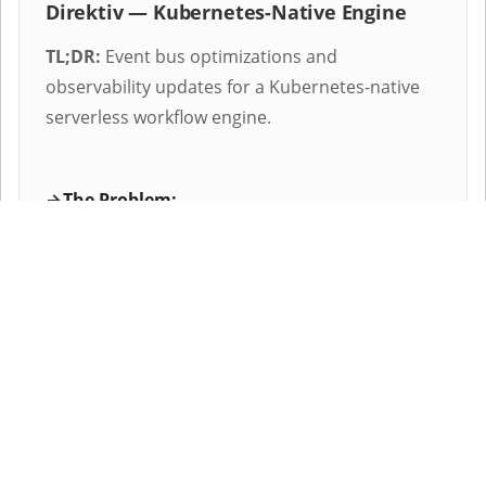
Direktiv — Kubernetes-Native Engine
TL;DR:
Event bus optimizations and
observability updates for a Kubernetes-native
serverless workflow engine.
The Problem:
The workflow engine experienced latency
spikes and event drops under high
concurrent load, with insufficient runtime
visibility for debugging active workflows.
The Implementation:
Re-architected the internal event routing,
decoupled long-running database queries,
and implemented a structured slog logging