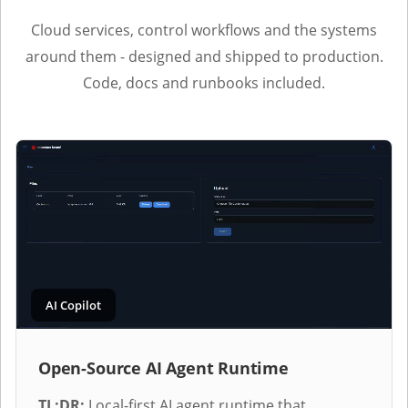
Cloud services, control workflows and the systems
around them - designed and shipped to production.
Code, docs and runbooks included.
AI Copilot
Open-Source AI Agent Runtime
TL;DR:
Local-first AI agent runtime that