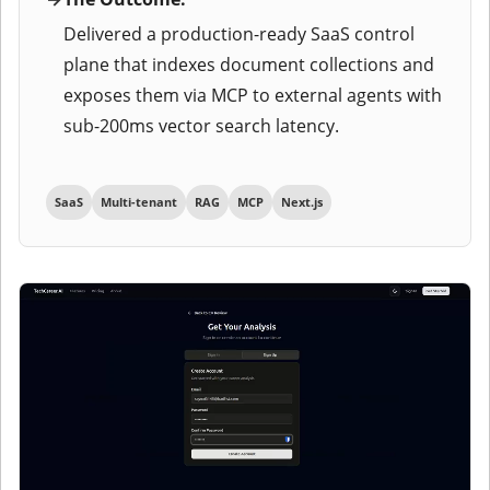
Delivered a production-ready SaaS control
plane that indexes document collections and
exposes them via MCP to external agents with
sub-200ms vector search latency.
SaaS
Multi-tenant
RAG
MCP
Next.js