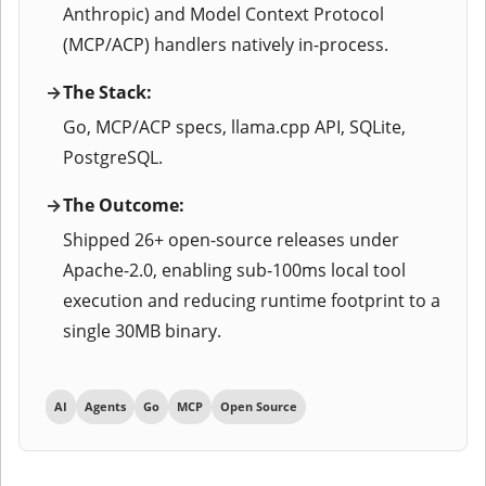
Anthropic) and Model Context Protocol
(MCP/ACP) handlers natively in-process.
The Stack:
Go, MCP/ACP specs, llama.cpp API, SQLite,
PostgreSQL.
The Outcome:
Shipped 26+ open-source releases under
Apache-2.0, enabling sub-100ms local tool
execution and reducing runtime footprint to a
single 30MB binary.
AI
Agents
Go
MCP
Open Source