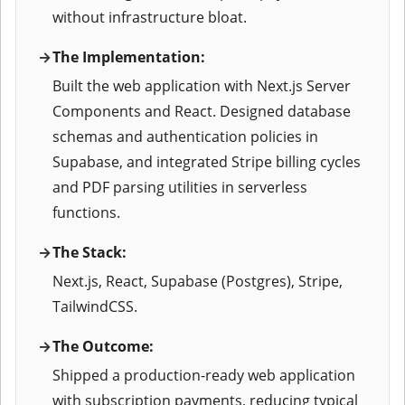
without infrastructure bloat.
The Implementation:
Built the web application with Next.js Server
Components and React. Designed database
schemas and authentication policies in
Supabase, and integrated Stripe billing cycles
and PDF parsing utilities in serverless
functions.
The Stack:
Next.js, React, Supabase (Postgres), Stripe,
TailwindCSS.
The Outcome:
Shipped a production-ready web application
with subscription payments, reducing typical