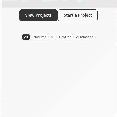
View Projects
Start a Project
All
Products
AI
DevOps
Automation