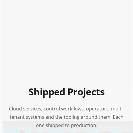
Shipped Projects
Cloud services, control workflows, operators, multi-
tenant systems and the tooling around them. Each
one shipped to production.