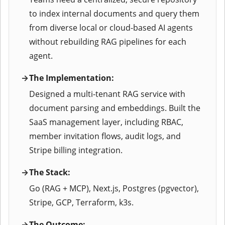
to index internal documents and query them
from diverse local or cloud-based AI agents
without rebuilding RAG pipelines for each
agent.
The Implementation:
Designed a multi-tenant RAG service with
document parsing and embeddings. Built the
SaaS management layer, including RBAC,
member invitation flows, audit logs, and
Stripe billing integration.
The Stack:
Go (RAG + MCP), Next.js, Postgres (pgvector),
Stripe, GCP, Terraform, k3s.
The Outcome: