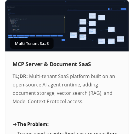
Multi-Tenant SaaS
MCP Server & Document SaaS
TL;DR:
Multi-tenant SaaS platform built on an
open-source AI agent runtime, adding
document storage, vector search (RAG), and
Model Context Protocol access.
The Problem:
Teams need a centralized, secure repository