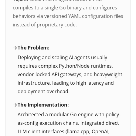
compiles to a single Go binary and configures
behaviors via versioned YAML configuration files
instead of proprietary code.
The Problem:
Deploying and scaling AI agents usually
requires complex Python/Node runtimes,
vendor-locked API gateways, and heavyweight
infrastructure, leading to high latency and
deployment overhead.
The Implementation:
Architected a modular Go engine with policy-
as-config execution chains. Integrated direct
LLM client interfaces (llama.cpp, OpenAI,