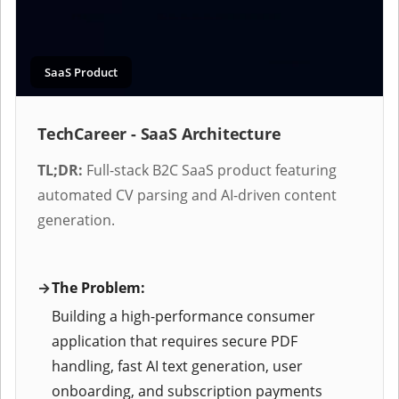
SaaS Product
TechCareer - SaaS Architecture
TL;DR:
Full-stack B2C SaaS product featuring
automated CV parsing and AI-driven content
generation.
The Problem:
Building a high-performance consumer
application that requires secure PDF
handling, fast AI text generation, user
onboarding, and subscription payments