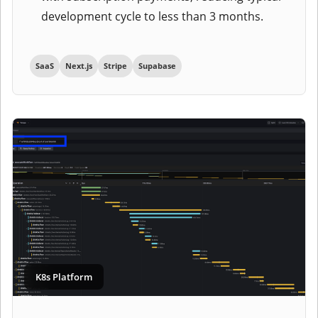
development cycle to less than 3 months.
SaaS
Next.js
Stripe
Supabase
K8s Platform